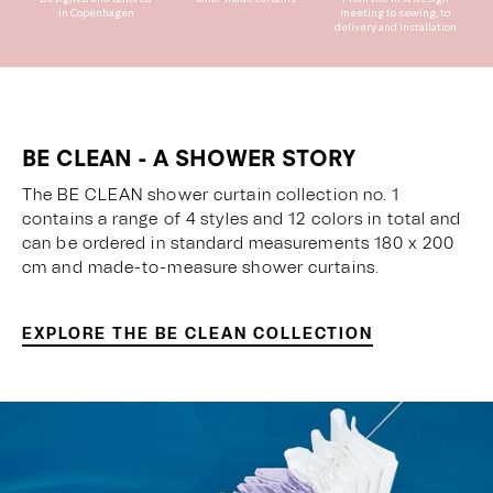
in Copenhagen
meeting to sewing, to
delivery and installation
BE CLEAN - A SHOWER STORY
The BE CLEAN shower curtain collection no. 1
contains a range of 4 styles and 12 colors in total and
can be ordered in standard measurements 180 x 200
cm and made-to-measure shower curtains.
EXPLORE THE BE CLEAN COLLECTION