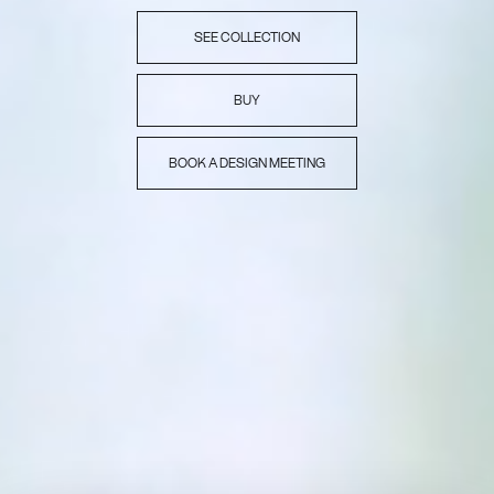
SEE COLLECTION
BUY
BOOK A DESIGN MEETING