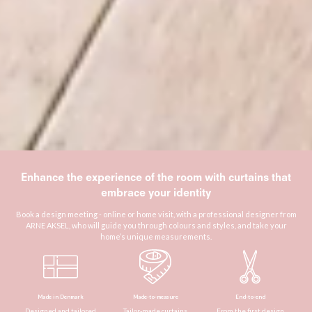
Enhance the experience of the room with curtains that
embrace your identity
Book a design meeting - online or home visit, with a professional designer from
ARNE AKSEL, who will guide you through colours and styles, and take your
home’s unique measurements.
Made in Denmark
Made-to-measure
End-to-end
Designed and tailored
Tailor-made curtains
From the first design