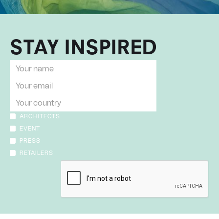
STAY INSPIRED
ARCHITECTS
EVENT
PRESS
RETAILERS