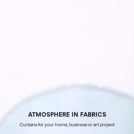
ATMOSPHERE IN FABRICS
Curtains for your home, business or art project