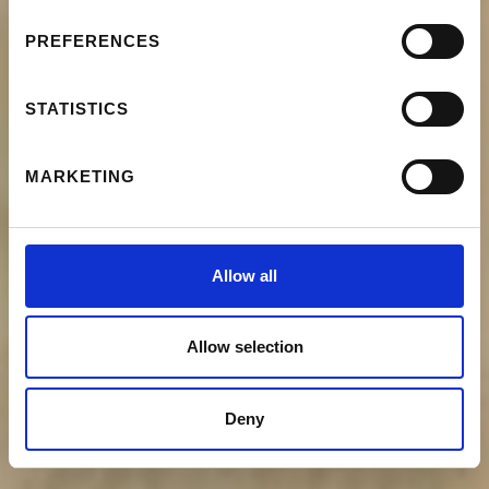
PREFERENCES
STATISTICS
MARKETING
Allow all
Allow selection
Deny