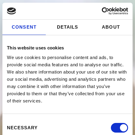
CONSENT
DETAILS
ABOUT
This website uses cookies
We use cookies to personalise content and ads, to
provide social media features and to analyse our traffic.
We also share information about your use of our site with
our social media, advertising and analytics partners who
may combine it with other information that you’ve
provided to them or that they’ve collected from your use
of their services.
Consent
NECESSARY
Selection